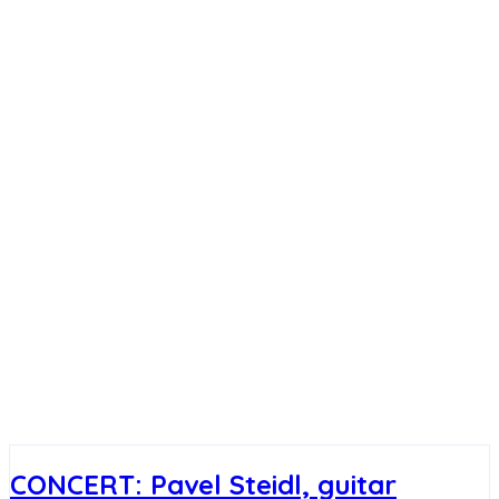
CONCERT: Pavel Steidl, guitar