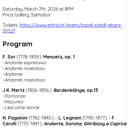
Saturday, March 7th, 2026 at 8PM
Prica Gallery, Samobor
Tickets:
https://www.entrio.hr/event/pavel-steidl-gitara-
30527
Program
F. Sor
(1778.-1839.):
Menuets, op. 1
-
Andante espressivo
-
Andante maestoso
-
Andante
-
Andante maestoso
J.K. Mertz
(1806.-1856.):
Bardenklänge
, op.13
-
Romanze
-
Mazurka
-
Lied ohne Worte
N. Paganini
(1782.-1840.) –
L. Legnani
(1790.-1877.) –
F.
Carulli
(1770.-1841.):
Andante, Sonate, Ghiribizzy e Caprice