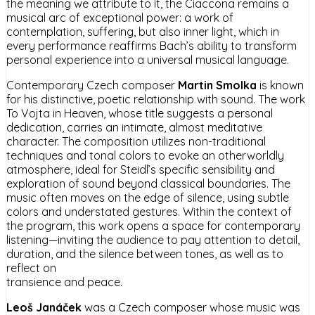
the meaning we attribute to it, the Ciaccona remains a
musical arc of exceptional power: a work of
contemplation, suffering, but also inner light, which in
every performance reaffirms Bach’s ability to transform
personal experience into a universal musical language.
Contemporary Czech composer
Martin Smolka
is known
for his distinctive, poetic relationship with sound. The work
To Vojta in Heaven, whose title suggests a personal
dedication, carries an intimate, almost meditative
character. The composition utilizes non-traditional
techniques and tonal colors to evoke an otherworldly
atmosphere, ideal for Steidl’s specific sensibility and
exploration of sound beyond classical boundaries. The
music often moves on the edge of silence, using subtle
colors and understated gestures. Within the context of
the program, this work opens a space for contemporary
listening—inviting the audience to pay attention to detail,
duration, and the silence between tones, as well as to
reflect on
transience and peace.
Leoš Janáček
was a Czech composer whose music was