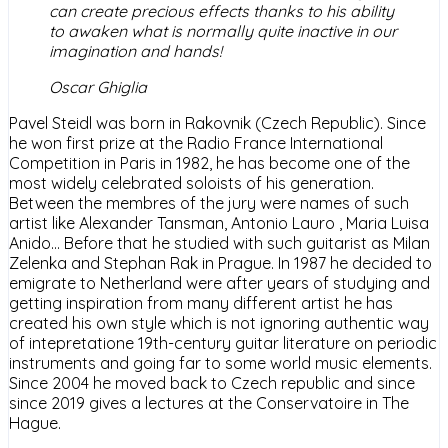
can create precious effects thanks to his ability
to awaken what is normally quite inactive in our
imagination and hands!
Oscar Ghiglia
Pavel Steidl was born in Rakovnik (Czech Republic). Since
he won first prize at the Radio France International
Competition in Paris in 1982, he has become one of the
most widely celebrated soloists of his generation.
Between the membres of the jury were names of such
artist like Alexander Tansman, Antonio Lauro , Maria Luisa
Anido… Before that he studied with such guitarist as Milan
Zelenka and Stephan Rak in Prague. In 1987 he decided to
emigrate to Netherland were after years of studying and
getting inspiration from many different artist he has
created his own style which is not ignoring authentic way
of intepretatione 19th-century guitar literature on periodic
instruments and going far to some world music elements.
Since 2004 he moved back to Czech republic and since
since 2019 gives a lectures at the Conservatoire in The
Hague.