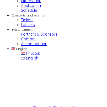
Information
Application
Schedule
Concerts and events
Tickets
Luthiers
Info & Contact
Partners & Sponsors
Contact
Accomodation
English
Hrvatski
English