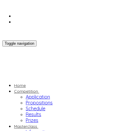
Toggle navigation
Home
Competition
Application
Propositions
Schedule
Results
Prizes
Masterclass