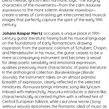
blend melodic lyricism with harmonic logic. The varying
characters of the movements—from the calm
Andante
espressivo
to the more solemn
Andante maestoso
—
create a series of contrasting yet interconnected musical
images that perfectly capture the spirit of the early 19th
century.
Johann Kaspar Mertz
occupies a unique place in 19th-
century guitar literature, having built his musical language
on the foundations of Early Romanticism, drawing
inspiration from the pianistic colorism of Schubert, Chopin,
and Mendelssohn. In his music, the guitar ceases to be a
mere accompanying instrument and becomes a vessel
for deep poetic sensibility and emotional expression,
qualities previously more characteristic of piano literature.
In the anthological collection
Bardenklänge
(
Bardic
Sounds
), the instrument takes on an almost pianistic
breadth of expression, clearly reflected in the selected
miniatures:
Romanze
brings intimate, song-like lyricism
imbued with melancholy;
Mazurka
introduces a dance-like,
characteristically accented rhythm with a refined hint of
Central European folklore; while
Lied ohne Worte
(
Song
Without Words
) epitomizes the Romantic ideal of music as