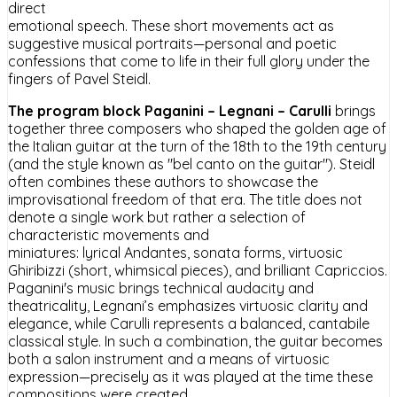
direct
emotional speech. These short movements act as
suggestive musical portraits—personal and poetic
confessions that come to life in their full glory under the
fingers of Pavel Steidl.
The program block Paganini – Legnani – Carulli
brings
together three composers who shaped the golden age of
the Italian guitar at the turn of the 18th to the 19th century
(and the style known as "bel canto on the guitar"). Steidl
often combines these authors to showcase the
improvisational freedom of that era. The title does not
denote a single work but rather a selection of
characteristic movements and
miniatures: lyrical Andantes, sonata forms, virtuosic
Ghiribizzi (short, whimsical pieces), and brilliant Capriccios.
Paganini's music brings technical audacity and
theatricality, Legnani’s emphasizes virtuosic clarity and
elegance, while Carulli represents a balanced, cantabile
classical style. In such a combination, the guitar becomes
both a salon instrument and a means of virtuosic
expression—precisely as it was played at the time these
compositions were created.