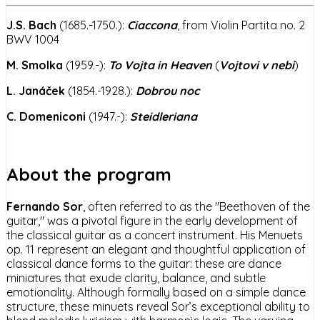
J.S. Bach
(1685.-1750.):
Ciaccona
, from Violin Partita no. 2
BWV 1004
M. Smolka
(1959.-):
To Vojta in Heaven
(
Vojtovi v nebi
)
L. Janáček
(1854.-1928.):
Dobrou noc
C. Domeniconi
(1947.-):
Steidleriana
About the program
Fernando Sor
, often referred to as the "Beethoven of the
guitar," was a pivotal figure in the early development of
the classical guitar as a concert instrument. His Menuets
op. 11 represent an elegant and thoughtful application of
classical dance forms to the guitar: these are dance
miniatures that exude clarity, balance, and subtle
emotionality. Although formally based on a simple dance
structure, these minuets reveal Sor’s exceptional ability to