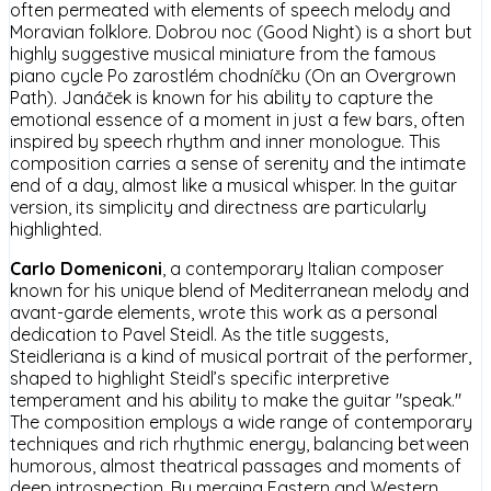
often permeated with elements of speech melody and
Moravian folklore. Dobrou noc (Good Night) is a short but
highly suggestive musical miniature from the famous
piano cycle Po zarostlém chodníčku (On an Overgrown
Path). Janáček is known for his ability to capture the
emotional essence of a moment in just a few bars, often
inspired by speech rhythm and inner monologue. This
composition carries a sense of serenity and the intimate
end of a day, almost like a musical whisper. In the guitar
version, its simplicity and directness are particularly
highlighted.
Carlo Domeniconi
, a contemporary Italian composer
known for his unique blend of Mediterranean melody and
avant-garde elements, wrote this work as a personal
dedication to Pavel Steidl. As the title suggests,
Steidleriana is a kind of musical portrait of the performer,
shaped to highlight Steidl’s specific interpretive
temperament and his ability to make the guitar "speak."
The composition employs a wide range of contemporary
techniques and rich rhythmic energy, balancing between
humorous, almost theatrical passages and moments of
deep introspection. By merging Eastern and Western