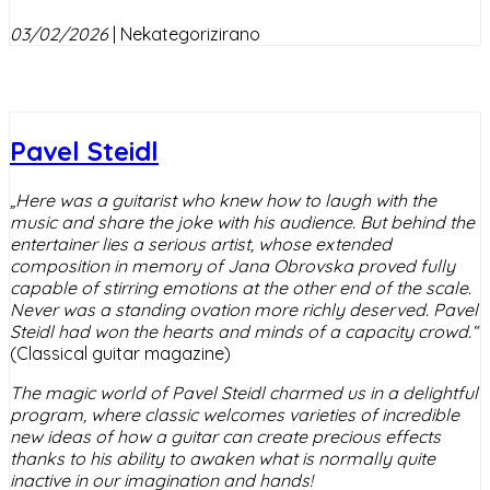
03/02/2026
|
Nekategorizirano
Pavel Steidl
„Here was a guitarist who knew how to laugh with the
music and share the joke with his audience. But behind the
entertainer lies a serious artist, whose extended
composition in memory of Jana Obrovska proved fully
capable of stirring emotions at the other end of the scale.
Never was a standing ovation more richly deserved. Pavel
Steidl had won the hearts and minds of a capacity crowd.“
(Classical guitar magazine)
The magic world of Pavel Steidl charmed us in a delightful
program, where classic welcomes varieties of incredible
new ideas of how a guitar can create precious effects
thanks to his ability to awaken what is normally quite
inactive in our imagination and hands!