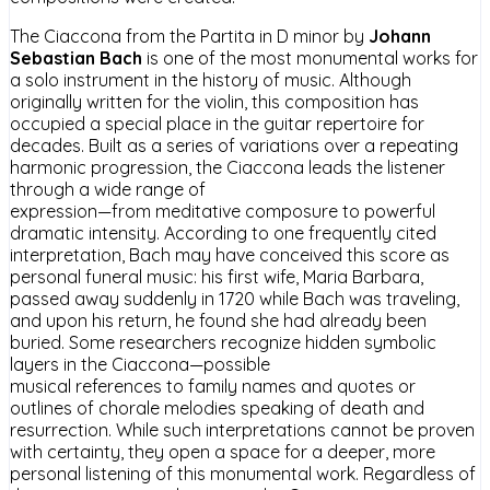
The Ciaccona from the Partita in D minor by
Johann
Sebastian Bach
is one of the most monumental works for
a solo instrument in the history of music. Although
originally written for the violin, this composition has
occupied a special place in the guitar repertoire for
decades. Built as a series of variations over a repeating
harmonic progression, the Ciaccona leads the listener
through a wide range of
expression—from meditative composure to powerful
dramatic intensity. According to one frequently cited
interpretation, Bach may have conceived this score as
personal funeral music: his first wife, Maria Barbara,
passed away suddenly in 1720 while Bach was traveling,
and upon his return, he found she had already been
buried. Some researchers recognize hidden symbolic
layers in the Ciaccona—possible
musical references to family names and quotes or
outlines of chorale melodies speaking of death and
resurrection. While such interpretations cannot be proven
with certainty, they open a space for a deeper, more
personal listening of this monumental work. Regardless of