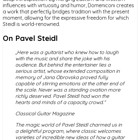
influences with virtuosity and humor, Domeniconi creates
a work that perfectly bridges tradition with the present
moment, allowing for the expressive freedom for which
Steidl is world-renowned.
On Pavel Steidl
„Here was a guitarist who knew how to laugh
with the music and share the joke with his
audience. But behind the entertainer lies a
serious artist, whose extended composition in
memory of Jana Obrovska proved fully
capable of stirring emotions at the other end of
the scale. Never was a standing ovation more
richly deserved. Pavel Steidl had won the
hearts and minds of a capacity crowd.“
Classical Guitar Magazine
The magic world of Pavel Steidl charmed us in
a delightful program, where classic welcomes
varieties of incredible new ideas of how a guitar