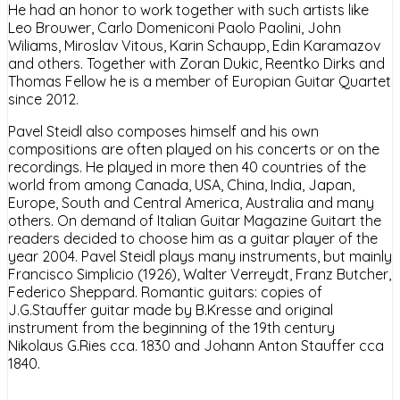
He had an honor to work together with such artists like
Leo Brouwer, Carlo Domeniconi Paolo Paolini, John
Wiliams, Miroslav Vitous, Karin Schaupp, Edin Karamazov
and others. Together with Zoran Dukic, Reentko Dirks and
Thomas Fellow he is a member of Europian Guitar Quartet
since 2012.
Pavel Steidl also composes himself and his own
compositions are often played on his concerts or on the
recordings. He played in more then 40 countries of the
world from among Canada, USA, China, India, Japan,
Europe, South and Central America, Australia and many
others. On demand of Italian Guitar Magazine Guitart the
readers decided to choose him as a guitar player of the
year 2004. Pavel Steidl plays many instruments, but mainly
Francisco Simplicio (1926), Walter Verreydt, Franz Butcher,
Federico Sheppard. Romantic guitars: copies of
J.G.Stauffer guitar made by B.Kresse and original
instrument from the beginning of the 19th century
Nikolaus G.Ries cca. 1830 and Johann Anton Stauffer cca
1840.