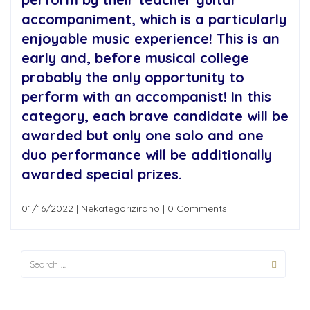
accompaniment, which is a particularly
enjoyable music experience! This is an
early and, before musical college
probably the only opportunity to
perform with an accompanist! In this
category, each brave candidate will be
awarded but only one solo and one
duo performance will be additionally
awarded special prizes.
01/16/2022
|
Nekategorizirano
|
0 Comments