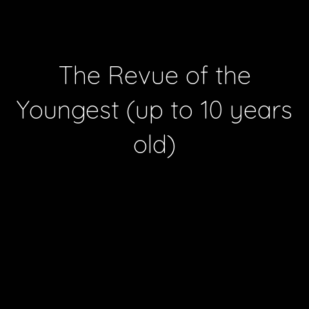
The Revue of the
Youngest (up to 10 years
old)