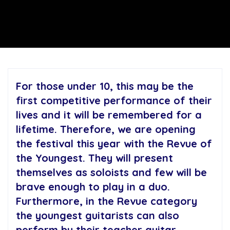
For those under 10, this may be the
first competitive performance of their
lives and it will be remembered for a
lifetime. Therefore, we are opening
the festival this year with the Revue of
the Youngest. They will present
themselves as soloists and few will be
brave enough to play in a duo.
Furthermore, in the Revue category
the youngest guitarists can also
perform by their teacher guitar