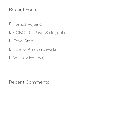
Recent Posts
Tomaž Rajterič
CONCERT: Pavel Steidl, guitar
Pavel Steidl
Łukasz Kuropaczewski
Vojislav Ivanović
Recent Comments
novopet
on
4th Solo Category
Archives