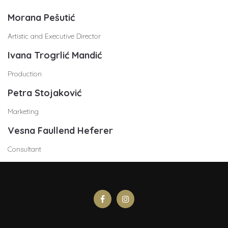
Morana Pešutić
Artistic and Executive Director
Ivana Trogrlić Mandić
Production
Petra Stojaković
Marketing
Vesna Faullend Heferer
Consultant