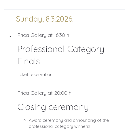
Sunday, 8.3.2026.
Prica Gallery at 16:30 h
Professional Category
Finals
ticket reservation
Prica Gallery at 20:00 h
Closing ceremony
Award ceremony and announcing of the
professional category winners!