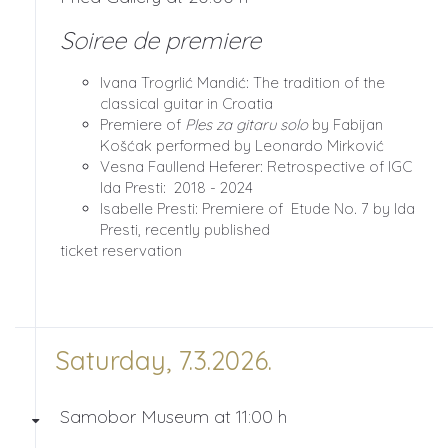
Soiree de premiere
Ivana Trogrlić Mandić: The tradition of the
classical guitar in Croatia
Premiere of
Ples za gitaru solo
by Fabijan
Košćak performed by Leonardo Mirković
Vesna Faullend Heferer: Retrospective of IGC
Ida Presti: 2018 - 2024
Isabelle Presti: Premiere of Etude No. 7 by Ida
Presti, recently published
ticket reservation
Saturday, 7.3.2026.
Samobor Museum at 11:00 h