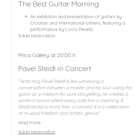
The Best Guitar Morning
An exhibition and presentation of guitars by
Croatian and international luthiers, featuring a
performance by Lovro Peretić.
ticket reservation
Prica Gallery at 20:00 h
Pavel Steidl in Concert
"
Watching Pavel Steidl is like witnessing a
conversation between a master and his soul. Using the
guitar as a medium for pure storytelling, he creates a
world of sound where every note has a meaning. A
Steidl recital is more than a concert; it is a celebration
of musical freedom and artistic genius."
read more
ticket reservation