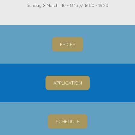
Sunday, 8 March : 10 - 13:15 // 16:00 - 19:20
PRICES
APPLICATION
SCHEDULE