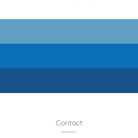
Contact