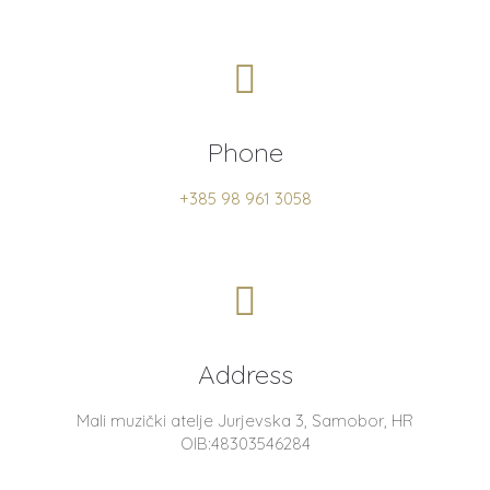
Phone
+385 98 961 3058
Address
Mali muzički atelje Jurjevska 3, Samobor, HR
OIB:48303546284