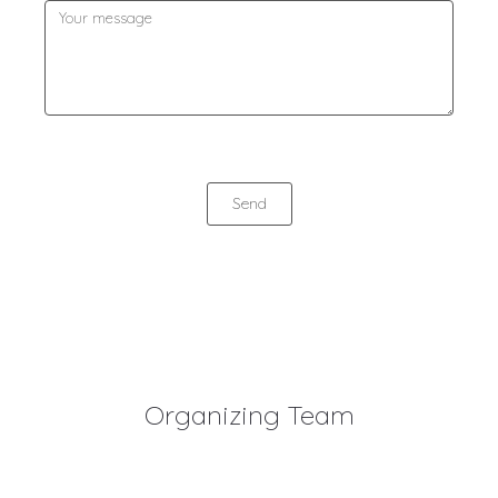
Send
Organizing Team