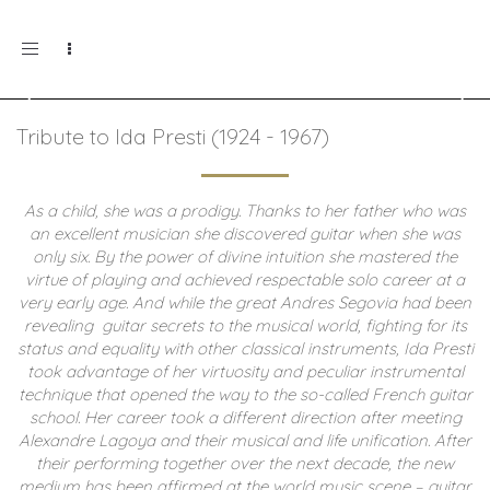
Toggle
navigation
Tribute to Ida Presti (1924 - 1967)
As a child, she was a prodigy. Thanks to her father who was
an excellent musician she discovered guitar when she was
only six. By the power of divine intuition she mastered the
virtue of playing and achieved respectable solo career at a
very early age. And while the great Andres Segovia had been
revealing guitar secrets to the musical world, fighting for its
status and equality with other classical instruments, Ida Presti
took advantage of her virtuosity and peculiar instrumental
technique that opened the way to the so-called French guitar
school.
Her career took a different direction after meeting
Alexandre Lagoya and their musical and life unification. After
their performing together over the next decade, the new
medium has been affirmed at the world music scene – guitar