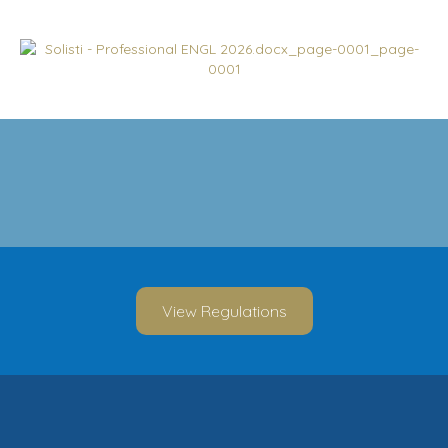
View Regulations