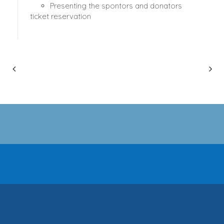
Presenting the spontors and donators
ticket reservation