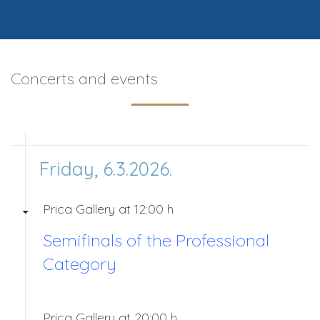
Concerts and events
Friday, 6.3.2026.
Prica Gallery at 12:00 h
Semifinals of the Professional
Category
Prica Gallery at 20:00 h