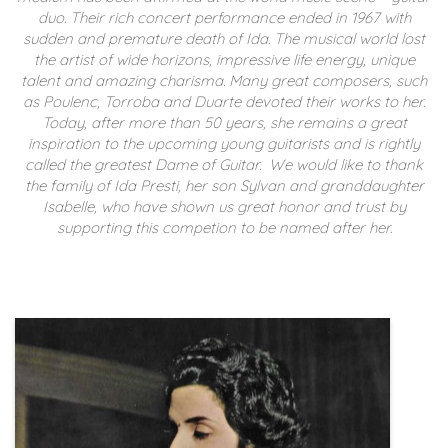
duo. Their rich concert performance ended in 1967 with
sudden and premature death of Ida. The musical world lost
the artist of wide horizons, impressive life energy, unique
talent and amazing charisma.
Many great composers, such
as Poulenc, Torroba and Duarte devoted their works to her.
Today, after more than 50 years, she remains a great
inspiration to the upcoming young guitarists and is rightly
called the greatest Dame of Guitar.
We would like to thank
the family of Ida Presti, her son Sylvan and granddaughter
Isabelle, who have shown us great honor and trust by
supporting this competion to be named after her.