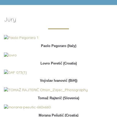
Jury
Paolo Pegoraro (Italy)
Lovro Peretić (Croatia)
Vojislav Ivanović (BiH))
Tomaž Rajterič (Slovenia)
Morana Pešutić (Croatia)