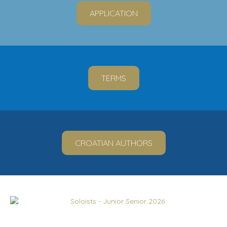
APPLICATION
TERMS
CROATIAN AUTHORS