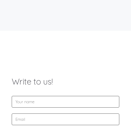
Write to us!