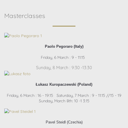
Masterclasses
Paolo Pegoraro (Italy)
Friday, 6 March : 9 - 11:15
Sunday, 8 March : 9:30 -13:30
Łukasz Kuropaczewski (Poland)
Friday, 6 March : 16 - 19:15 Saturday, 7 March : 9 - 11:15 //15 - 19
Sunday, March 8th: 10 -1 3:15
Pavel Steidl (Czechia)