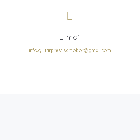
E-mail
info.guitarprestisamobor@gmail.com